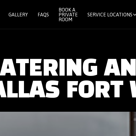
BOOK A
GALLERY
FAQS
PRIVATE
SERVICE LOCATIONS
ROOM
CATERING A
ALLAS FORT