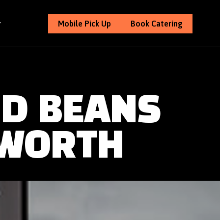
Mobile Pick Up
Book Catering
ND BEANS
 WORTH