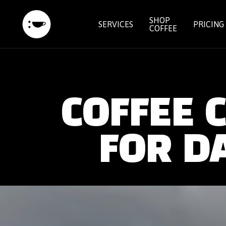
SHOP
SERVICES
PRICING
COFFEE
COFFEE 
FOR D