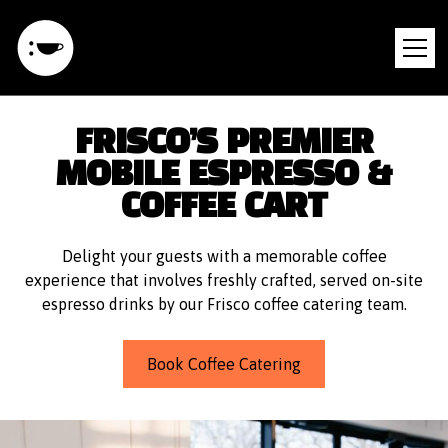
FRISCO’S PREMIER
MOBILE ESPRESSO &
COFFEE CART
Delight your guests with a memorable coffee
experience that involves freshly crafted, served on-site
espresso drinks by our Frisco coffee catering team.
Book Coffee Catering