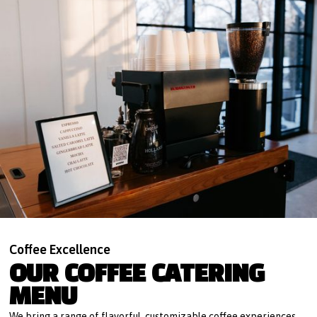
Coffee Excellence
OUR COFFEE CATERING
MENU
We bring a range of flavorful, customizable coffee experiences