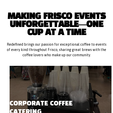
MAKING FRISCO EVENTS
UNFORGETTABLE—ONE
CUP AT A TIME
Redefined brings our passion for exceptional coffee to events
of every kind throughout Frisco, sharing great brews with the
coffee lovers who make up our community.
CORPORATE COFFEE
CATERING