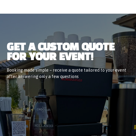
GET A CUSTOM QUOTE
FOR YOUR EVENT!
Booking made simple – receive a quote tailored to your event
after answering only a few questions