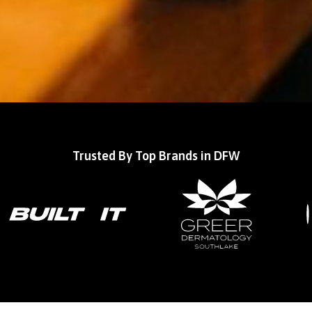
Trusted By Top Brands in DFW