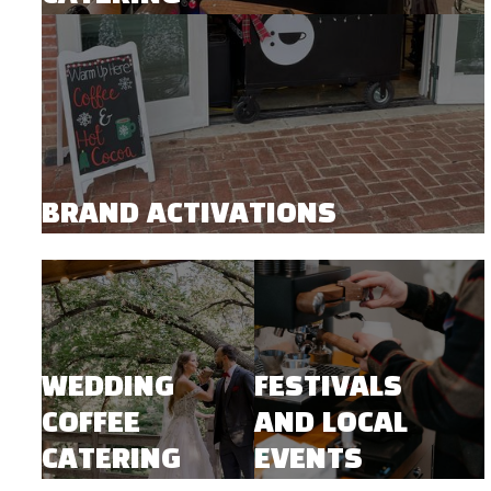
BRAND ACTIVATIONS
WEDDING
FESTIVALS
COFFEE
AND LOCAL
CATERING
EVENTS