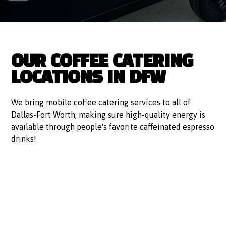
OUR COFFEE CATERING
LOCATIONS IN DFW
We bring mobile coffee catering services to all of
Dallas-Fort Worth, making sure high-quality energy is
available through people's favorite caffeinated espresso
drinks!