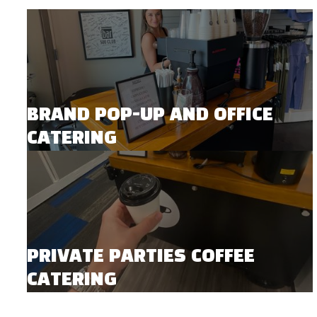
BRAND POP-UP AND OFFICE
CATERING
PRIVATE PARTIES COFFEE
CATERING