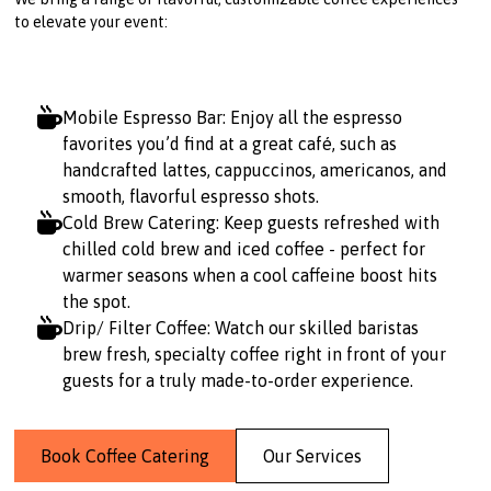
to elevate your event:
Mobile Espresso Bar: Enjoy all the espresso
favorites you’d find at a great café, such as
handcrafted lattes, cappuccinos, americanos, and
smooth, flavorful espresso shots.
Cold Brew Catering: Keep guests refreshed with
chilled cold brew and iced coffee - perfect for
warmer seasons when a cool caffeine boost hits
the spot.
Drip/ Filter Coffee: Watch our skilled baristas
brew fresh, specialty coffee right in front of your
guests for a truly made-to-order experience.
Book Coffee Catering
Our Services